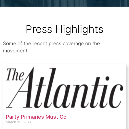
Press Highlights
Some of the recent press coverage on the
movement.
Party Primaries Must Go
March 30, 2021