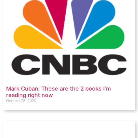
Mark Cuban: These are the 2 books I’m
reading right now
October 23, 2020