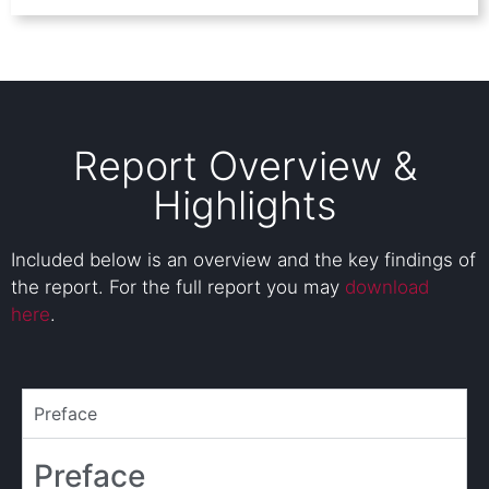
Report Overview &
Highlights
Included below is an overview and the key findings of
the report. For the full report you may
download
here
.
Preface
Preface