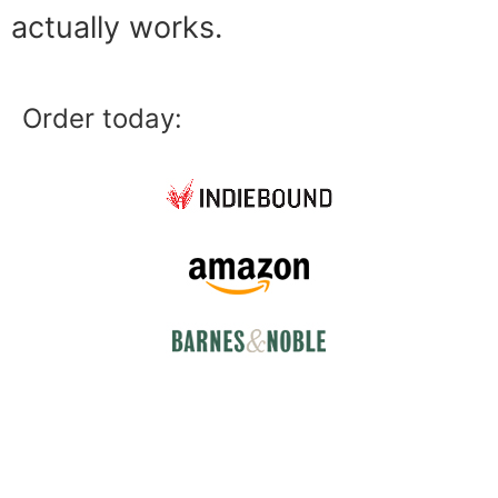
actually works.
Order today: