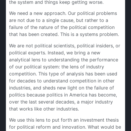
the system and things keep getting worse.
We need a new approach. Our political problems
are not due to a single cause, but rather to a
failure of the nature of the political competition
that has been created. This is a systems problem.
We are not political scientists, political insiders, or
political experts. Instead, we bring a new
analytical lens to understanding the performance
of our political system: the lens of industry
competition. This type of analysis has been used
for decades to understand competition in other
industries, and sheds new light on the failure of
politics because politics in America has become,
over the last several decades, a major industry
that works like other industries.
We use this lens to put forth an investment thesis
for political reform and innovation. What would be