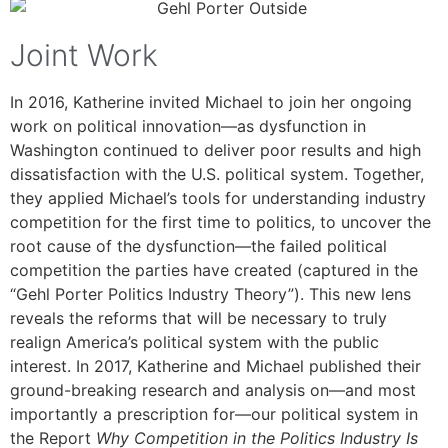
Joint Work
In 2016, Katherine invited Michael to join her ongoing
work on political innovation—as dysfunction in
Washington continued to deliver poor results and high
dissatisfaction with the U.S. political system. Together,
they applied Michael’s tools for understanding industry
competition for the first time to politics, to uncover the
root cause of the dysfunction—the failed political
competition the parties have created (captured in the
“Gehl Porter Politics Industry Theory”). This new lens
reveals the reforms that will be necessary to truly
realign America’s political system with the public
interest. In 2017, Katherine and Michael published their
ground-breaking research and analysis on—and most
importantly a prescription for—our political system in
the Report
Why Competition in the Politics Industry Is