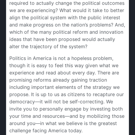
required to actually change the political outcomes
we are experiencing? What would it take to better
align the political system with the public interest
and make progress on the nation’s problems? And,
which of the many political reform and innovation
ideas that have been proposed would actually
alter the trajectory of the system?
Politics in America is not a hopeless problem,
though it is easy to feel this way given what we
experience and read about every day. There are
promising reforms already gaining traction
including important elements of the strategy we
propose. It is up to us as citizens to recapture our
democracy—it will not be self-correcting. We
invite you to personally engage by investing both
your time and resources—and by mobilizing those
around you—in what we believe is the greatest
challenge facing America today.