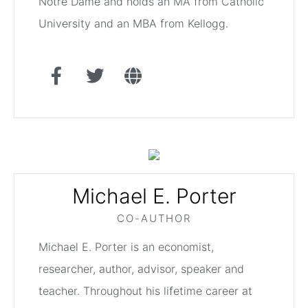
Notre Dame and holds an MA from Catholic
University and an MBA from Kellogg.
Michael E. Porter
CO-AUTHOR
Michael E. Porter is an economist,
researcher, author, advisor, speaker and
teacher. Throughout his lifetime career at