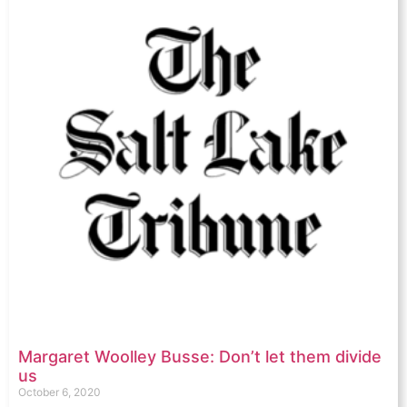
Margaret Woolley Busse: Don’t let them divide
us
October 6, 2020