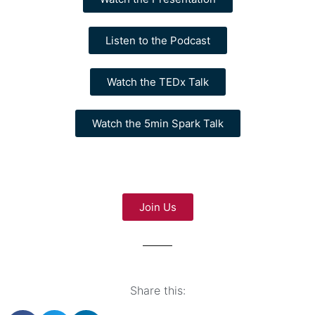
Listen to the Podcast
Watch the TEDx Talk
Watch the 5min Spark Talk
Join Us
Share this: