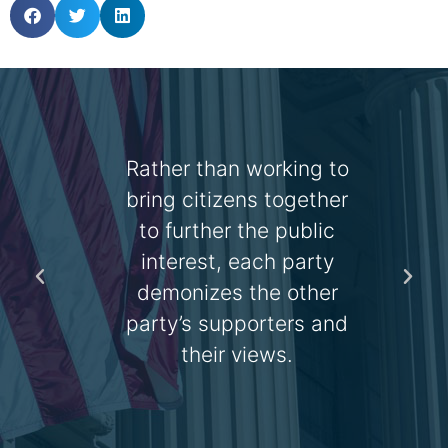
 is
Rather than working to
y all
bring citizens together
the
to further the public
a
the
interest, each party
demonizes the other
 the
party’s supporters and
n.
their views.