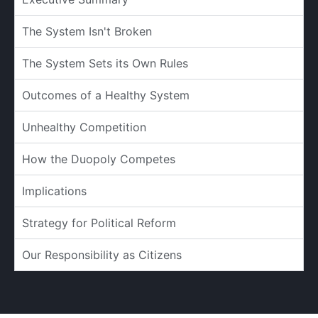
The System Isn't Broken
The System Sets its Own Rules
Outcomes of a Healthy System
Unhealthy Competition
How the Duopoly Competes
Implications
Strategy for Political Reform
Our Responsibility as Citizens