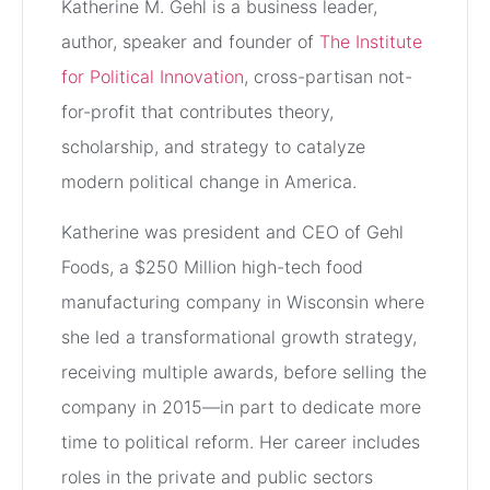
Katherine M. Gehl is a business leader,
author, speaker and founder of
The Institute
for Political Innovation
, cross-partisan not-
for-profit that contributes theory,
scholarship, and strategy to catalyze
modern political change in America.
Katherine was president and CEO of Gehl
Foods, a $250 Million high-tech food
manufacturing company in Wisconsin where
she led a transformational growth strategy,
receiving multiple awards, before selling the
company in 2015—in part to dedicate more
time to political reform. Her career includes
roles in the private and public sectors