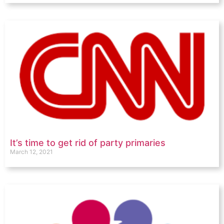
It’s time to get rid of party primaries
March 12, 2021