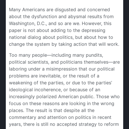
Many Americans are disgusted and concerned
about the dysfunction and abysmal results from
Washington, D.C., and so are we. However, this
paper is not about adding to the depressing
national dialog about politics, but about how to
change the system by taking action that will work.
Too many people—including many pundits,
political scientists, and politicians themselves—are
laboring under a misimpression that our political
problems are inevitable, or the result of a
weakening of the parties, or due to the parties’
ideological incoherence, or because of an
increasingly polarized American public. Those who
focus on these reasons are looking in the wrong
places. The result is that despite all the
commentary and attention on politics in recent
years, there is still no accepted strategy to reform