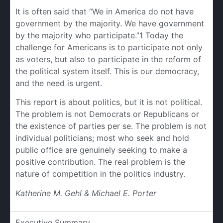
It is often said that “We in America do not have
government by the majority. We have government
by the majority who participate.”1 Today the
challenge for Americans is to participate not only
as voters, but also to participate in the reform of
the political system itself. This is our democracy,
and the need is urgent.
This report is about politics, but it is not political.
The problem is not Democrats or Republicans or
the existence of parties per se. The problem is not
individual politicians; most who seek and hold
public office are genuinely seeking to make a
positive contribution. The real problem is the
nature of competition in the politics industry.
Katherine M. Gehl & Michael E. Porter
Executive Summary