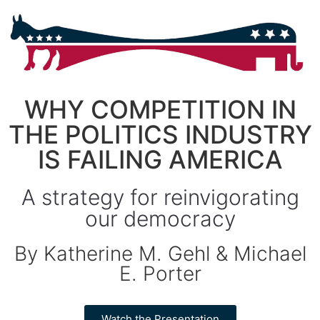
WHY COMPETITION IN
THE POLITICS INDUSTRY
IS FAILING AMERICA
A strategy for reinvigorating
our democracy
By Katherine M. Gehl & Michael
E. Porter
Watch the Presentation