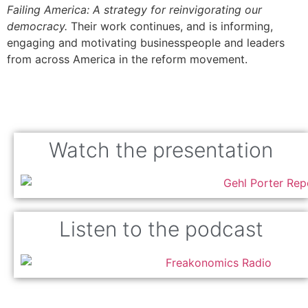
Failing America: A strategy for reinvigorating our
democracy.
Their work continues, and is informing,
engaging and motivating businesspeople and leaders
from across America in the reform movement.
Watch the presentation
Listen to the podcast