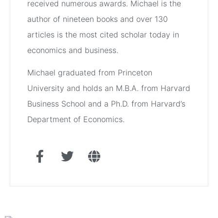
received numerous awards. Michael is the
author of nineteen books and over 130
articles is the most cited scholar today in
economics and business.
Michael graduated from Princeton
University and holds an M.B.A. from Harvard
Business School and a Ph.D. from Harvard’s
Department of Economics.