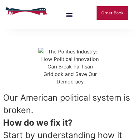
Order Book
Our American political system is
broken.
How do we fix it?
Start by understanding how it