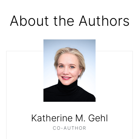
About the Authors
Katherine M. Gehl
CO-AUTHOR