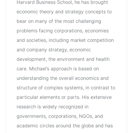
Harvard Business School, he has brought
economic theory and strategy concepts to
bear on many of the most challenging
problems facing corporations, economies
and societies, including market competition
and company strategy, economic
development, the environment and health
care. Michael’s approach is based on
understanding the overall economics and
structure of complex systems, in contrast to
particular elements or parts. His extensive
research is widely recognized in
governments, corporations, NGOs, and
academic circles around the globe and has