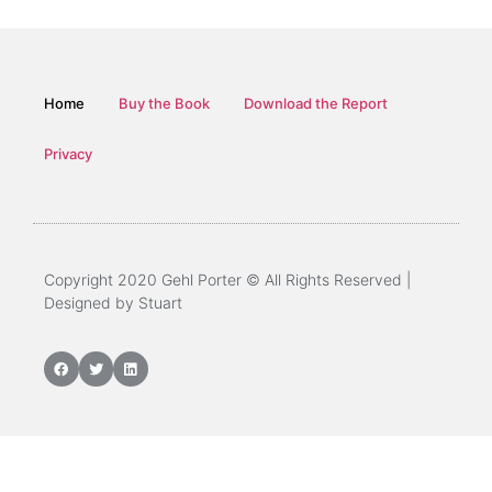
Home
Buy the Book
Download the Report
Privacy
Copyright 2020 Gehl Porter © All Rights Reserved |
Designed by Stuart