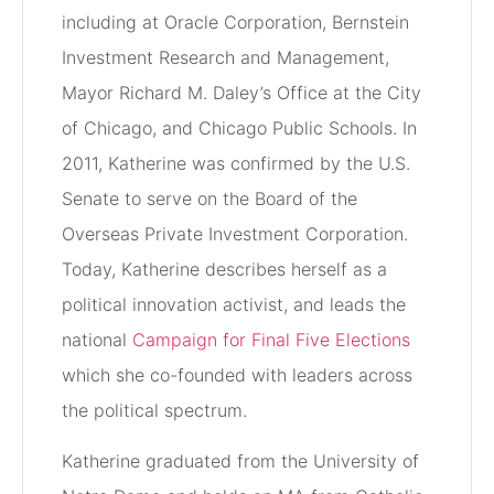
including at Oracle Corporation, Bernstein
Investment Research and Management,
Mayor Richard M. Daley’s Office at the City
of Chicago, and Chicago Public Schools. In
2011, Katherine was confirmed by the U.S.
Senate to serve on the Board of the
Overseas Private Investment Corporation.
Today, Katherine describes herself as a
political innovation activist, and leads the
national
Campaign for Final Five Elections
which she co-founded with leaders across
the political spectrum.
Katherine graduated from the University of